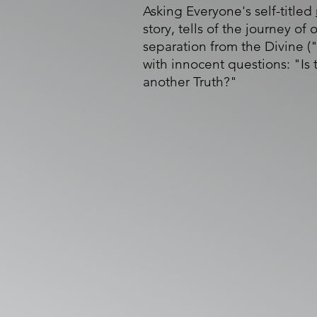
Asking Everyone's self-titled
story, tells of the journey of 
separation from the Divine ("
with innocent questions: "Is
another Truth?"