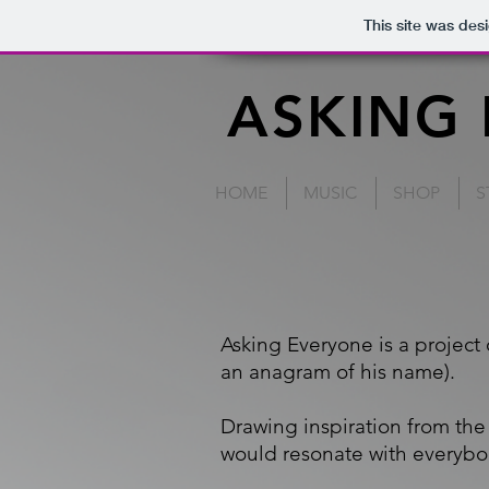
This site was des
ASKING
HOME
MUSIC
SHOP
S
Asking Everyone is a project
an anagram of his name).
Drawing inspiration from the 
would resonate with everybo