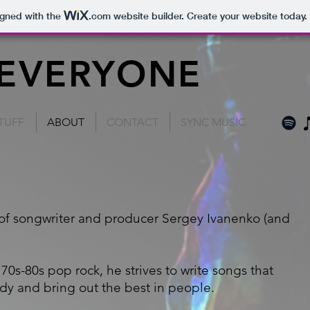
igned with the
.com
website builder. Create your website today.
 EVERYONE
TUFF
ABOUT
CONTACT
SYNC MUSIC
 of songwriter and producer Sergey Ivanenko (and
70s-80s pop rock, he strives to write songs that
dy and bring out the best in people.