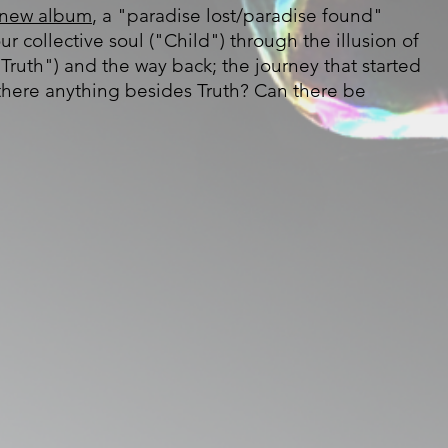
new album
, a "paradise lost/paradise found"
our collective soul ("Child") through the illusion of
Truth") and the way back; the journey that started
 there anything besides Truth? Can there be