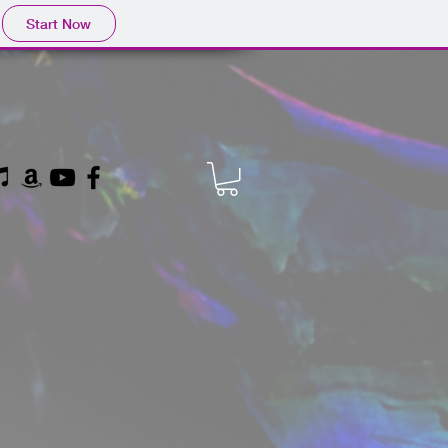
Start Now