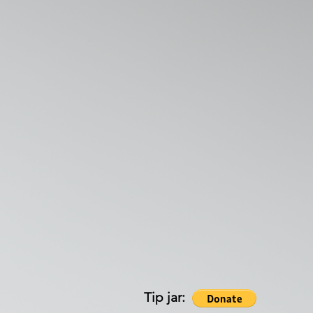
Tip jar: